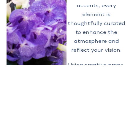
accents, every
element is
thoughtfully curated
to enhance the
atmosphere and
reflect your vision.
Using creative props,
special effects,
lighting, custom
centerpieces,
decorations, linens,
and custom
installations to name
a few, we turn