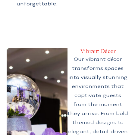
unforgettable.
Vibrant Décor
Our vibrant décor
transforms spaces
into visually stunning
environments that
captivate guests
from the moment
they arrive. From bold
themed designs to
elegant, detail-driven