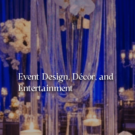
Event Design, Décor, and
Entertainment