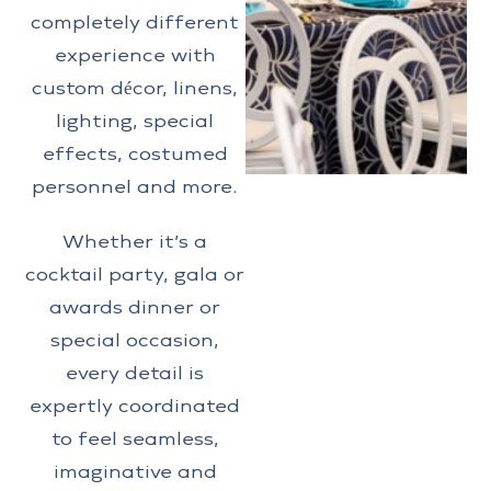
completely different
experience with
custom décor, linens,
lighting, special
effects, costumed
personnel and more.
Whether it’s a
cocktail party, gala or
awards dinner or
special occasion,
every detail is
expertly coordinated
to feel seamless,
imaginative and