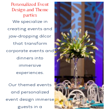
Personalized Event
Design and Theme
parties
We specialize in
creating events and
jaw-dropping décor
that transform
corporate events and
dinners into
immersive
experiences.
Our themed events
and personalized
event design immerse
guests in a