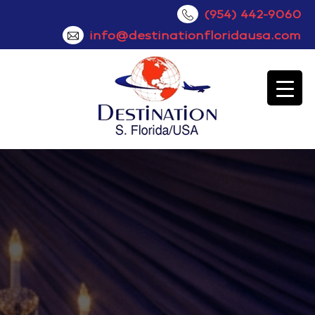
(954) 442-9060
info@destinationfloridausa.com