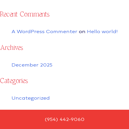
Recent Comments
A WordPress Commenter
on
Hello world!
Archives
December 2025
Categories
Uncategorized
(954) 442-9060