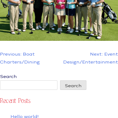
Post
Previous:
Boat
Next:
Event
navigation
Charters/Dining
Design/Entertainment
Search
Search
Recent Posts
Hello world!